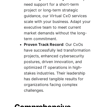
need support for a short-term 
project or long-term strategic 
guidance, our Virtual CxO services 
scale with your business. Adapt your 
executive team to meet current 
market demands without the long-
term commitment.
Proven Track Record
: Our CxOs 
have successfully led transformation 
projects, enhanced cybersecurity 
postures, driven innovation, and 
optimized IT operations in high-
stakes industries. Their leadership 
has delivered tangible results for 
organizations facing complex 
challenges.