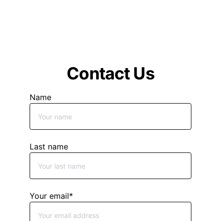
drive innovation, or a CIO to 
optimize your IT operations, our 
Virtual Fractional CxO services 
deliver the expertise you need to 
stay ahead in your industry.
Contact Us
Name
Last name
Your email*