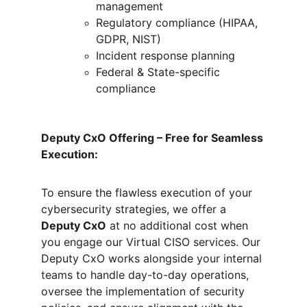
management
Regulatory compliance (HIPAA, 
GDPR, NIST)
Incident response planning
Federal & State-specific 
compliance
Deputy CxO Offering – Free for Seamless 
Execution:
To ensure the flawless execution of your 
cybersecurity strategies, we offer a 
Deputy CxO
 at no additional cost when 
you engage our Virtual CISO services. Our 
Deputy CxO works alongside your internal 
teams to handle day-to-day operations, 
oversee the implementation of security 