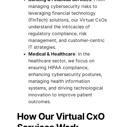
managing cybersecurity risks to 
leveraging financial technology 
(FinTech) solutions, our Virtual CxOs 
understand the intricacies of 
regulatory compliance, risk 
management, and customer-centric 
IT strategies.
Medical & Healthcare
: In the 
healthcare sector, we focus on 
ensuring HIPAA compliance, 
enhancing cybersecurity postures, 
managing health information 
systems, and driving technological 
innovation to improve patient 
outcomes.
How Our Virtual CxO 