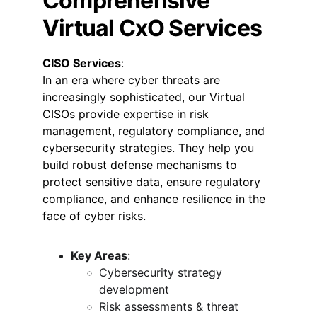
Comprehensive 
Virtual CxO Services
CISO Services
:
In an era where cyber threats are 
increasingly sophisticated, our Virtual 
CISOs provide expertise in risk 
management, regulatory compliance, and 
cybersecurity strategies. They help you 
build robust defense mechanisms to 
protect sensitive data, ensure regulatory 
compliance, and enhance resilience in the 
face of cyber risks.
Key Areas
:
Cybersecurity strategy 
development
Risk assessments & threat 