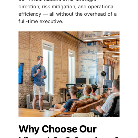
direction, risk mitigation, and operational 
efficiency — all without the overhead of a 
full-time executive.
Why Choose Our 