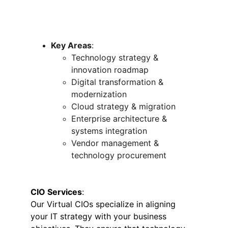
Key Areas
:
Technology strategy & 
innovation roadmap
Digital transformation & 
modernization
Cloud strategy & migration
Enterprise architecture & 
systems integration
Vendor management & 
technology procurement
CIO Services
:
Our Virtual CIOs specialize in aligning 
your IT strategy with your business 