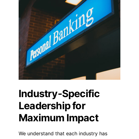
Industry-Specific 
Leadership for 
Maximum Impact
We understand that each industry has 