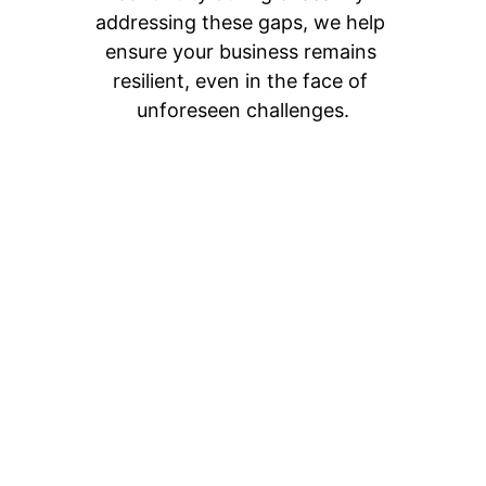
addressing these gaps, we help 
ensure your business remains 
resilient, even in the face of 
unforeseen challenges.
Ready to Elevate 
Your Business with 
Expert Leadership?
Partner with us for flexible, cost-
effective, and results-driven 
executive leadership. Whether you 
need a CISO to bolster your 
cybersecurity efforts and stop 
threats, theft, and fraud, a CTO to 