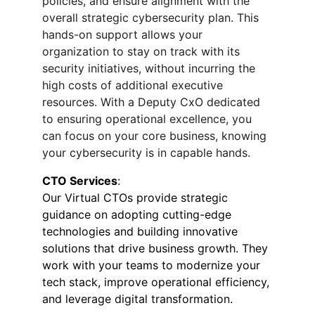
policies, and ensure alignment with the 
overall strategic cybersecurity plan. This 
hands-on support allows your 
organization to stay on track with its 
security initiatives, without incurring the 
high costs of additional executive 
resources. With a Deputy CxO dedicated 
to ensuring operational excellence, you 
can focus on your core business, knowing 
your cybersecurity is in capable hands.
CTO Services
:
Our Virtual CTOs provide strategic 
guidance on adopting cutting-edge 
technologies and building innovative 
solutions that drive business growth. They 
work with your teams to modernize your 
tech stack, improve operational efficiency, 
and leverage digital transformation.