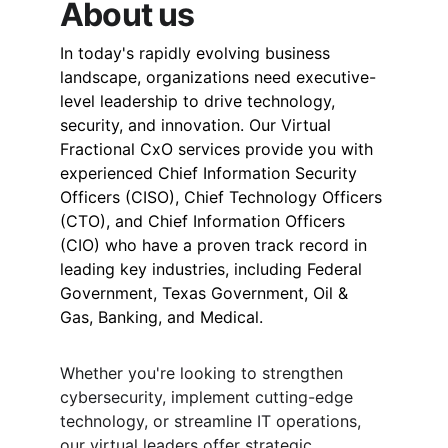
About us
In today's rapidly evolving business 
landscape, organizations need executive-
level leadership to drive technology, 
security, and innovation. Our Virtual 
Fractional CxO services provide you with 
experienced Chief Information Security 
Officers (CISO), Chief Technology Officers 
(CTO), and Chief Information Officers 
(CIO) who have a proven track record in 
leading key industries, including Federal 
Government, Texas Government, Oil & 
Gas, Banking, and Medical.
Whether you're looking to strengthen 
cybersecurity, implement cutting-edge 
technology, or streamline IT operations, 
our virtual leaders offer strategic 