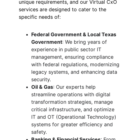
unique requirements, and our Virtual CxO 
services are designed to cater to the 
specific needs of:
Federal Government & Local Texas 
Government
: We bring years of 
experience in public sector IT 
management, ensuring compliance 
with federal regulations, modernizing 
legacy systems, and enhancing data 
security.
Oil & Gas
: Our experts help 
streamline operations with digital 
transformation strategies, manage 
critical infrastructure, and optimize 
IT and OT (Operational Technology) 
systems for greater efficiency and 
safety.
Banking & Financial Services
: From 