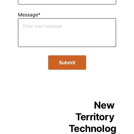
Message*
Submit
New 
Territory 
Technolog