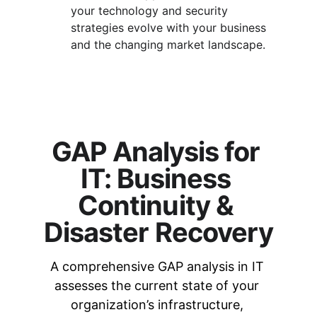
your technology and security 
strategies evolve with your business 
and the changing market landscape.
GAP Analysis for 
IT: Business 
Continuity & 
Disaster Recovery
A comprehensive GAP analysis in IT 
assesses the current state of your 
organization’s infrastructure, 