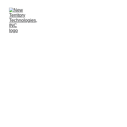
Elevate Your 
Leadership with 
Virtual Fractional 
CISO, CTO, and 
MSP/MSSP 
Services
New Territory Technologies, INC
100% U.S. based operations