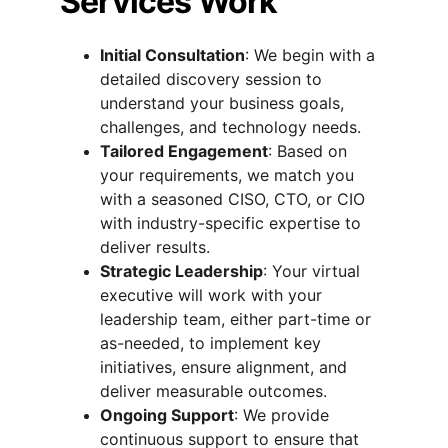
Services Work
Initial Consultation
: We begin with a 
detailed discovery session to 
understand your business goals, 
challenges, and technology needs.
Tailored Engagement
: Based on 
your requirements, we match you 
with a seasoned CISO, CTO, or CIO 
with industry-specific expertise to 
deliver results.
Strategic Leadership
: Your virtual 
executive will work with your 
leadership team, either part-time or 
as-needed, to implement key 
initiatives, ensure alignment, and 
deliver measurable outcomes.
Ongoing Support
: We provide 
continuous support to ensure that 