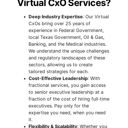
Virtual CxO Services?
Deep Industry Expertise
: Our Virtual 
CxOs bring over 25 years of 
experience in Federal Government, 
local Texas Government, Oil & Gas, 
Banking, and the Medical industries. 
We understand the unique challenges 
and regulatory landscapes of these 
sectors, allowing us to create 
tailored strategies for each.
Cost-Effective Leadership
: With 
fractional services, you gain access 
to senior executive leadership at a 
fraction of the cost of hiring full-time 
executives. Pay only for the 
expertise you need, when you need 
it.
Flexibility & Scalability
: Whether you 