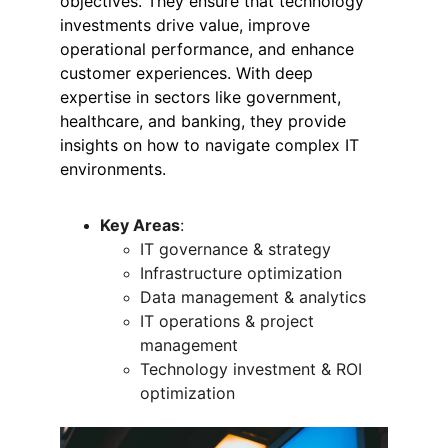
objectives. They ensure that technology 
investments drive value, improve 
operational performance, and enhance 
customer experiences. With deep 
expertise in sectors like government, 
healthcare, and banking, they provide 
insights on how to navigate complex IT 
environments.
Key Areas
:
IT governance & strategy
Infrastructure optimization
Data management & analytics
IT operations & project 
management
Technology investment & ROI 
optimization