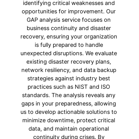
identifying critical weaknesses and 
opportunities for improvement. Our 
GAP analysis service focuses on 
business continuity and disaster 
recovery, ensuring your organization 
is fully prepared to handle 
unexpected disruptions. We evaluate 
existing disaster recovery plans, 
network resiliency, and data backup 
strategies against industry best 
practices such as NIST and ISO 
standards. The analysis reveals any 
gaps in your preparedness, allowing 
us to develop actionable solutions to 
minimize downtime, protect critical 
data, and maintain operational 
continuity during crises. By 